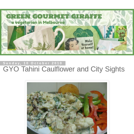
Sunday, 10 October 2010
GYO Tahini Caulflower and City Sights