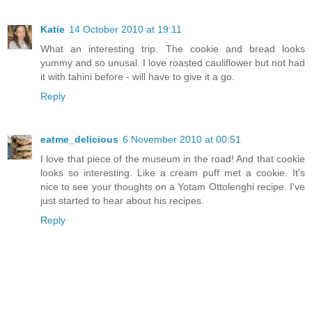
Katie
14 October 2010 at 19:11
What an interesting trip. The cookie and bread looks
yummy and so unusal. I love roasted cauliflower but not had
it with tahini before - will have to give it a go.
Reply
eatme_delicious
6 November 2010 at 00:51
I love that piece of the museum in the road! And that cookie
looks so interesting. Like a cream puff met a cookie. It's
nice to see your thoughts on a Yotam Ottolenghi recipe. I've
just started to hear about his recipes.
Reply