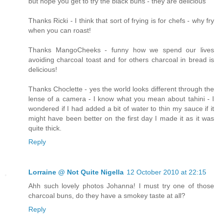
but hope you get to try the black buns - they are delicious
Thanks Ricki - I think that sort of frying is for chefs - why fry
when you can roast!
Thanks MangoCheeks - funny how we spend our lives
avoiding charcoal toast and for others charcoal in bread is
delicious!
Thanks Choclette - yes the world looks different through the
lense of a camera - I know what you mean about tahini - I
wondered if I had added a bit of water to thin my sauce if it
might have been better on the first day I made it as it was
quite thick.
Reply
Lorraine @ Not Quite Nigella
12 October 2010 at 22:15
Ahh such lovely photos Johanna! I must try one of those
charcoal buns, do they have a smokey taste at all?
Reply