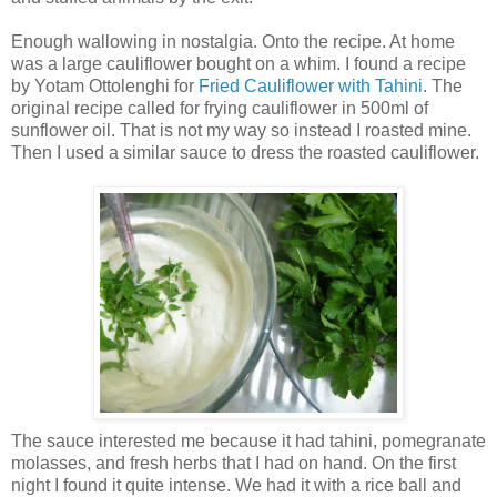
Enough wallowing in nostalgia. Onto the recipe. At home
was a large cauliflower bought on a whim. I found a recipe
by Yotam Ottolenghi for
Fried Cauliflower with Tahini
. The
original recipe called for frying cauliflower in 500ml of
sunflower oil. That is not my way so instead I roasted mine.
Then I used a similar sauce to dress the roasted cauliflower.
The sauce interested me because it had tahini, pomegranate
molasses, and fresh herbs that I had on hand. On the first
night I found it quite intense. We had it with a rice ball and