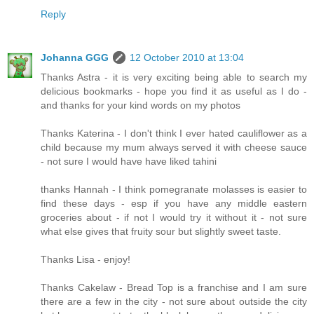
Reply
Johanna GGG
12 October 2010 at 13:04
Thanks Astra - it is very exciting being able to search my
delicious bookmarks - hope you find it as useful as I do -
and thanks for your kind words on my photos
Thanks Katerina - I don't think I ever hated cauliflower as a
child because my mum always served it with cheese sauce
- not sure I would have have liked tahini
thanks Hannah - I think pomegranate molasses is easier to
find these days - esp if you have any middle eastern
groceries about - if not I would try it without it - not sure
what else gives that fruity sour but slightly sweet taste.
Thanks Lisa - enjoy!
Thanks Cakelaw - Bread Top is a franchise and I am sure
there are a few in the city - not sure about outside the city