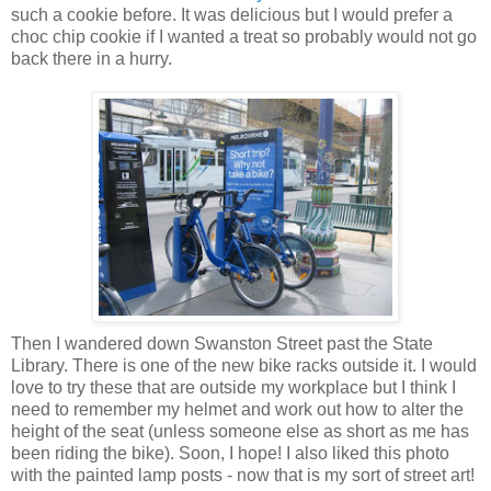
such a cookie before. It was delicious but I would prefer a
choc chip cookie if I wanted a treat so probably would not go
back there in a hurry.
Then I wandered down Swanston Street past the State
Library. There is one of the new bike racks outside it. I would
love to try these that are outside my workplace but I think I
need to remember my helmet and work out how to alter the
height of the seat (unless someone else as short as me has
been riding the bike). Soon, I hope! I also liked this photo
with the painted lamp posts - now that is my sort of street art!