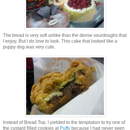
The bread is very soft unlike than the dense sourdoughs that
I enjoy. But I do love to look. This cake that looked like a
puppy dog was very cute.
Instead of Bread Top, I yielded to the temptation to try one of
the custard filled cookies at
Puffy
because I had never seen