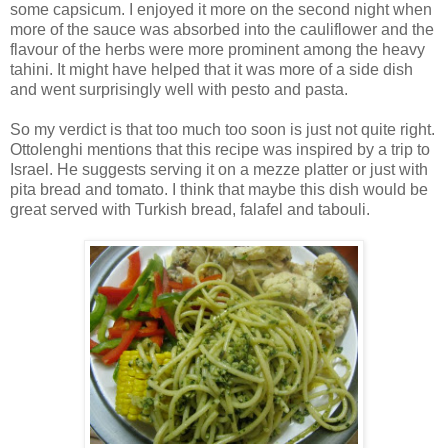
some capsicum. I enjoyed it more on the second night when
more of the sauce was absorbed into the cauliflower and the
flavour of the herbs were more prominent among the heavy
tahini. It might have helped that it was more of a side dish
and went surprisingly well with pesto and pasta.
So my verdict is that too much too soon is just not quite right.
Ottolenghi mentions that this recipe was inspired by a trip to
Israel. He suggests serving it on a mezze platter or just with
pita bread and tomato. I think that maybe this dish would be
great served with Turkish bread, falafel and tabouli.