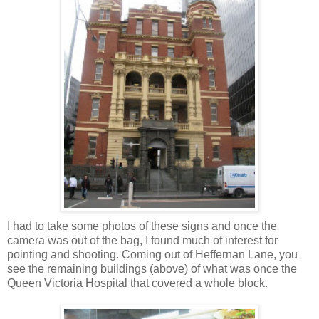
I had to take some photos of these signs and once the
camera was out of the bag, I found much of interest for
pointing and shooting. Coming out of Heffernan Lane, you
see the remaining buildings (above) of what was once the
Queen Victoria Hospital that covered a whole block.