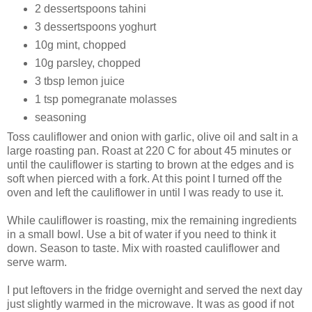
2 dessertspoons tahini
3 dessertspoons yoghurt
10g mint, chopped
10g parsley, chopped
3 tbsp lemon juice
1 tsp pomegranate molasses
seasoning
Toss cauliflower and onion with garlic, olive oil and salt in a
large roasting pan. Roast at 220 C for about 45 minutes or
until the cauliflower is starting to brown at the edges and is
soft when pierced with a fork. At this point I turned off the
oven and left the cauliflower in until I was ready to use it.
While cauliflower is roasting, mix the remaining ingredients
in a small bowl. Use a bit of water if you need to think it
down. Season to taste. Mix with roasted cauliflower and
serve warm.
I put leftovers in the fridge overnight and served the next day
just slightly warmed in the microwave. It was as good if not