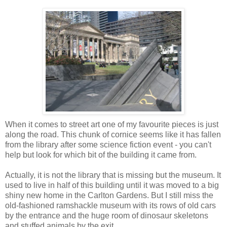
When it comes to street art one of my favourite pieces is just
along the road. This chunk of cornice seems like it has fallen
from the library after some science fiction event - you can't
help but look for which bit of the building it came from.
Actually, it is not the library that is missing but the museum. It
used to live in half of this building until it was moved to a big
shiny new home in the Carlton Gardens. But I still miss the
old-fashioned ramshackle museum with its rows of old cars
by the entrance and the huge room of dinosaur skeletons
and stuffed animals by the exit.