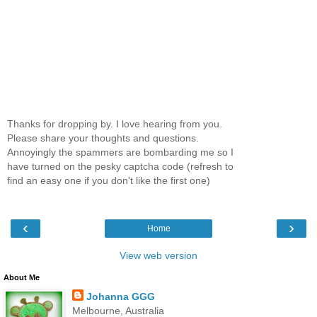
Thanks for dropping by. I love hearing from you.
Please share your thoughts and questions.
Annoyingly the spammers are bombarding me so I
have turned on the pesky captcha code (refresh to
find an easy one if you don't like the first one)
‹
›
Home
View web version
About Me
Johanna GGG
Melbourne, Australia