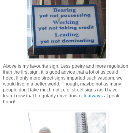
Above is my favourite sign. Less poetry and more regulation
than the first sign, it is good advice that a lot of us could
heed. If only more street signs imparted such wisdom, we
would live in a better world. Though, maybe not as many
people don't take much notice of street signs (as I have
learnt now that I regularly drive down
clearways
at peak
hour)!