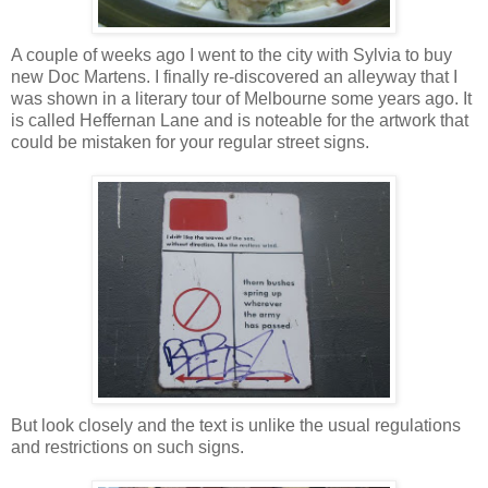
A couple of weeks ago I went to the city with Sylvia to buy
new Doc Martens. I finally re-discovered an alleyway that I
was shown in a literary tour of Melbourne some years ago. It
is called Heffernan Lane and is noteable for the artwork that
could be mistaken for your regular street signs.
But look closely and the text is unlike the usual regulations
and restrictions on such signs.