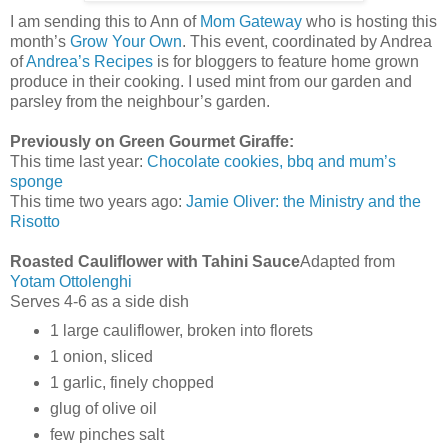
I am sending this to Ann of
Mom Gateway
who is hosting this
month’s
Grow Your Own
. This event, coordinated by Andrea
of
Andrea’s Recipes
is for bloggers to feature home grown
produce in their cooking. I used mint from our garden and
parsley from the neighbour’s garden.
Previously on Green Gourmet Giraffe:
This time last year:
Chocolate cookies, bbq and mum’s
sponge
This time two years ago:
Jamie Oliver: the Ministry and the
Risotto
Roasted Cauliflower with Tahini Sauce
Adapted from
Yotam Ottolenghi
Serves 4-6 as a side dish
1 large cauliflower, broken into florets
1 onion, sliced
1 garlic, finely chopped
glug of olive oil
few pinches salt