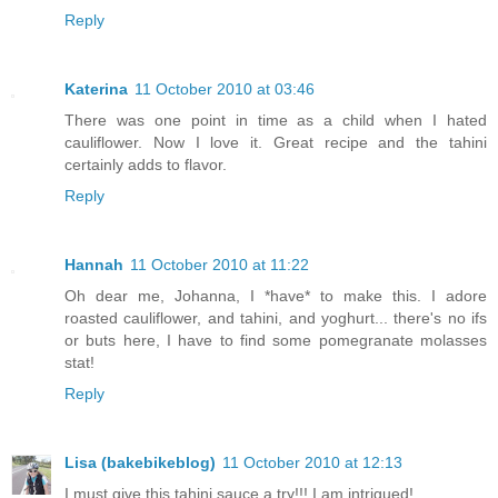
Reply
Katerina
11 October 2010 at 03:46
There was one point in time as a child when I hated
cauliflower. Now I love it. Great recipe and the tahini
certainly adds to flavor.
Reply
Hannah
11 October 2010 at 11:22
Oh dear me, Johanna, I *have* to make this. I adore
roasted cauliflower, and tahini, and yoghurt... there's no ifs
or buts here, I have to find some pomegranate molasses
stat!
Reply
Lisa (bakebikeblog)
11 October 2010 at 12:13
I must give this tahini sauce a try!!! I am intrigued!