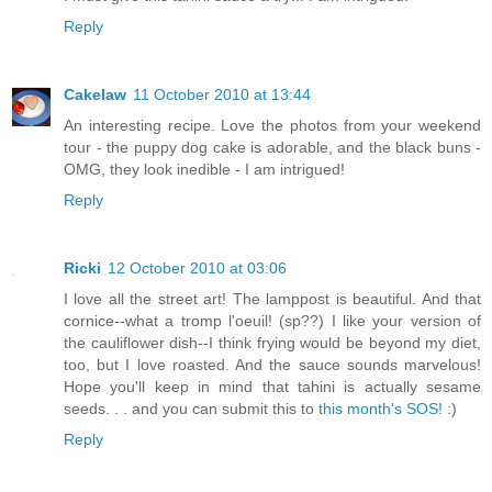
Reply
Cakelaw
11 October 2010 at 13:44
An interesting recipe. Love the photos from your weekend
tour - the puppy dog cake is adorable, and the black buns -
OMG, they look inedible - I am intrigued!
Reply
Ricki
12 October 2010 at 03:06
I love all the street art! The lamppost is beautiful. And that
cornice--what a tromp l'oeuil! (sp??) I like your version of
the cauliflower dish--I think frying would be beyond my diet,
too, but I love roasted. And the sauce sounds marvelous!
Hope you'll keep in mind that tahini is actually sesame
seeds. . . and you can submit this to
this month's SOS!
:)
Reply