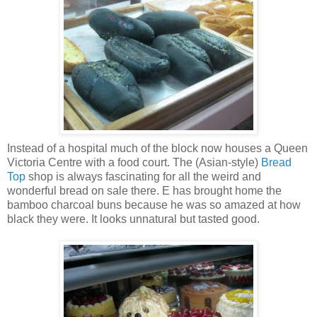
Instead of a hospital much of the block now houses a Queen
Victoria Centre with a food court. The (Asian-style)
Bread
Top
shop is always fascinating for all the weird and
wonderful bread on sale there. E has brought home the
bamboo charcoal buns because he was so amazed at how
black they were. It looks unnatural but tasted good.