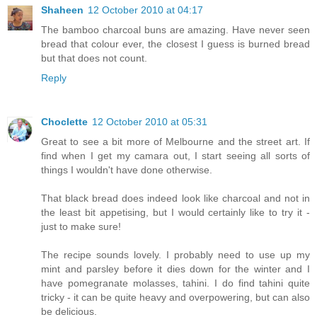
Shaheen
12 October 2010 at 04:17
The bamboo charcoal buns are amazing. Have never seen
bread that colour ever, the closest I guess is burned bread
but that does not count.
Reply
Choclette
12 October 2010 at 05:31
Great to see a bit more of Melbourne and the street art. If
find when I get my camara out, I start seeing all sorts of
things I wouldn't have done otherwise.
That black bread does indeed look like charcoal and not in
the least bit appetising, but I would certainly like to try it -
just to make sure!
The recipe sounds lovely. I probably need to use up my
mint and parsley before it dies down for the winter and I
have pomegranate molasses, tahini. I do find tahini quite
tricky - it can be quite heavy and overpowering, but can also
be delicious.