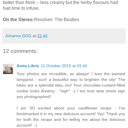
better than fresh – less creamy but the herby flavours had
had time to infuse.
On the Stereo:
Revolver:
The Beatles
Johanna GGG
at
22:44
12 comments:
Astra Libris
11 October 2010 at 01:44
Your photos are incredible, as always! I love the painted
lamppost - such a beautiful way to brighten the city! The
bikes are a splendid idea, too! Your chocolate-custard-filled
cookie looks dreamy... *sigh* :-) I too love wise street sign
you photographed!
I am SO excited about your cauliflower recipe - I've
bookmarked it in my new delicious account! Yay! Thank you
for both the recipe and for telling me about the delicious
account! :-)